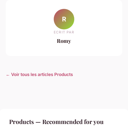
R
ECRIT PAR
Romy
← Voir tous les articles Products
Products — Recommended for you