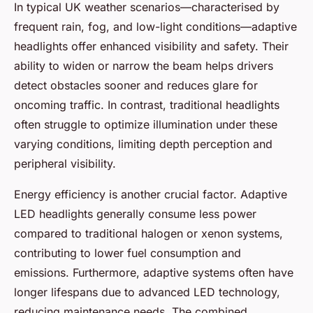
In typical UK weather scenarios—characterised by
frequent rain, fog, and low-light conditions—adaptive
headlights offer enhanced visibility and safety. Their
ability to widen or narrow the beam helps drivers
detect obstacles sooner and reduces glare for
oncoming traffic. In contrast, traditional headlights
often struggle to optimize illumination under these
varying conditions, limiting depth perception and
peripheral visibility.
Energy efficiency is another crucial factor. Adaptive
LED headlights generally consume less power
compared to traditional halogen or xenon systems,
contributing to lower fuel consumption and
emissions. Furthermore, adaptive systems often have
longer lifespans due to advanced LED technology,
reducing maintenance needs. The combined