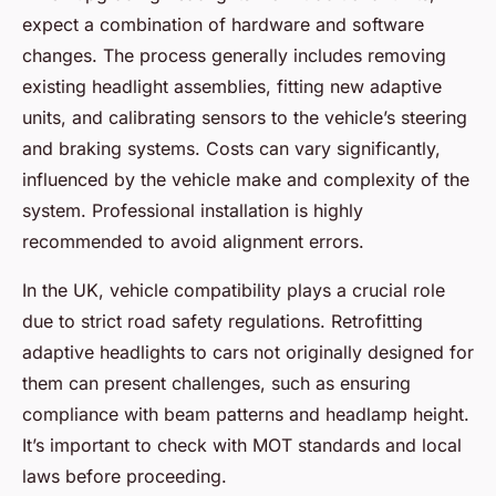
expect a combination of hardware and software
changes. The process generally includes removing
existing headlight assemblies, fitting new adaptive
units, and calibrating sensors to the vehicle’s steering
and braking systems. Costs can vary significantly,
influenced by the vehicle make and complexity of the
system. Professional installation is highly
recommended to avoid alignment errors.
In the UK, vehicle compatibility plays a crucial role
due to strict road safety regulations. Retrofitting
adaptive headlights to cars not originally designed for
them can present challenges, such as ensuring
compliance with beam patterns and headlamp height.
It’s important to check with MOT standards and local
laws before proceeding.