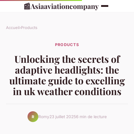
📰
Asiaaviationcompany
Accueil
›
Products
PRODUCTS
Unlocking the secrets of
adaptive headlights: the
ultimate guide to excelling
in uk weather conditions
Romy
23 juillet 2025
6 min de lecture
R