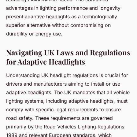
advantages in lighting performance and longevity
present adaptive headlights as a technologically
superior alternative without compromising on
durability or energy use.
Navigating UK Laws and Regulations
for Adaptive Headlights
Understanding UK headlight regulations is crucial for
drivers and manufacturers aiming to install or use
adaptive headlights. The UK mandates that all vehicle
lighting systems, including adaptive headlights, must
comply with specific legal requirements to ensure
road safety. These requirements are governed
primarily by the Road Vehicles Lighting Regulations
1989 and relevant European standards, which