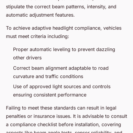
stipulate the correct beam patterns, intensity, and
automatic adjustment features.
To achieve adaptive headlight compliance, vehicles
must meet criteria including:
Proper automatic leveling to prevent dazzling
other drivers
Correct beam alignment adaptable to road
curvature and traffic conditions
Use of approved light sources and controls
ensuring consistent performance
Failing to meet these standards can result in legal
penalties or insurance issues. It is advisable to consult
a compliance checklist before installation, covering
aspects like beam angle tests, sensor reliability, and