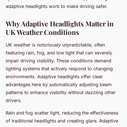
adaptive headlights work to make driving safer.
Why Adaptive Headlights Matter in
UK Weather Conditions
UK weather is notoriously unpredictable, often
featuring rain, fog, and low light that can severely
impair driving visibility. These conditions demand
lighting systems that actively respond to changing
environments. Adaptive headlights offer clear
advantages here by automatically adjusting beam
patterns to enhance visibility without dazzling other
drivers.
Rain and fog scatter light, reducing the effectiveness
of traditional headlights and creating glare. Adaptive