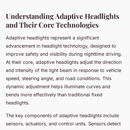
Understanding Adaptive Headlights
and Their Core Technologies
Adaptive headlights represent a significant
advancement in headlight technology, designed to
improve safety and visibility during nighttime driving.
At their core, adaptive headlights adjust the direction
and intensity of the light beam in response to vehicle
speed, steering angle, and road conditions. This
dynamic adjustment helps illuminate curves and
bends more effectively than traditional fixed
headlights.
The key components of adaptive headlights include
sensors, actuators, and control units. Sensors detect