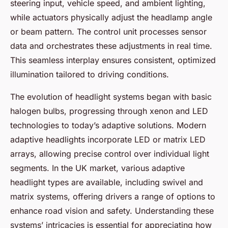
steering input, vehicle speed, and ambient lighting,
while actuators physically adjust the headlamp angle
or beam pattern. The control unit processes sensor
data and orchestrates these adjustments in real time.
This seamless interplay ensures consistent, optimized
illumination tailored to driving conditions.
The evolution of headlight systems began with basic
halogen bulbs, progressing through xenon and LED
technologies to today’s adaptive solutions. Modern
adaptive headlights incorporate LED or matrix LED
arrays, allowing precise control over individual light
segments. In the UK market, various adaptive
headlight types are available, including swivel and
matrix systems, offering drivers a range of options to
enhance road vision and safety. Understanding these
systems’ intricacies is essential for appreciating how