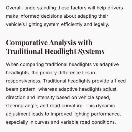
Overall, understanding these factors will help drivers
make informed decisions about adapting their
vehicle’s lighting system efficiently and legally.
Comparative Analysis with
Traditional Headlight Systems
When comparing traditional headlights vs adaptive
headlights, the primary difference lies in
responsiveness. Traditional headlights provide a fixed
beam pattern, whereas adaptive headlights adjust
direction and intensity based on vehicle speed,
steering angle, and road curvature. This dynamic
adjustment leads to improved lighting performance,
especially in curves and variable road conditions.