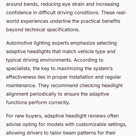
around bends, reducing eye strain and increasing
confidence in difficult driving conditions. These real-
world experiences underline the practical benefits
beyond technical specifications.
Automotive lighting experts emphasize selecting
adaptive headlights that match vehicle type and
typical driving environments. According to
specialists, the key to maximizing the system’s
effectiveness lies in proper installation and regular
maintenance. They recommend checking headlight
alignment periodically to ensure the adaptive
functions perform correctly.
For new buyers, adaptive headlight reviews often
advise opting for models with customizable settings,
allowing drivers to tailor beam patterns for their