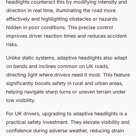
headlights counteract this by modifying intensity and
direction in real time, illuminating the road more
effectively and highlighting obstacles or hazards
hidden in poor conditions. This precise control
improves driver reaction times and reduces accident
risks.
Unlike static systems, adaptive headlights also adapt
on bends and inclines common on UK roads,
directing light where drivers need it most. This feature
significantly boosts safety in rural and urban areas,
helping navigate sharp turns or uneven terrain under
low visibility.
For UK drivers, upgrading to adaptive headlights is a
practical safety investment. They elevate visibility and
confidence during adverse weather, reducing strain