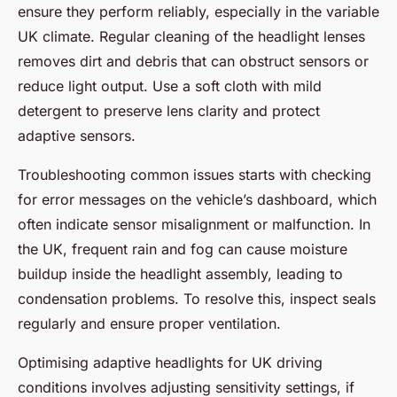
ensure they perform reliably, especially in the variable
UK climate. Regular cleaning of the headlight lenses
removes dirt and debris that can obstruct sensors or
reduce light output. Use a soft cloth with mild
detergent to preserve lens clarity and protect
adaptive sensors.
Troubleshooting common issues starts with checking
for error messages on the vehicle’s dashboard, which
often indicate sensor misalignment or malfunction. In
the UK, frequent rain and fog can cause moisture
buildup inside the headlight assembly, leading to
condensation problems. To resolve this, inspect seals
regularly and ensure proper ventilation.
Optimising adaptive headlights for UK driving
conditions involves adjusting sensitivity settings, if