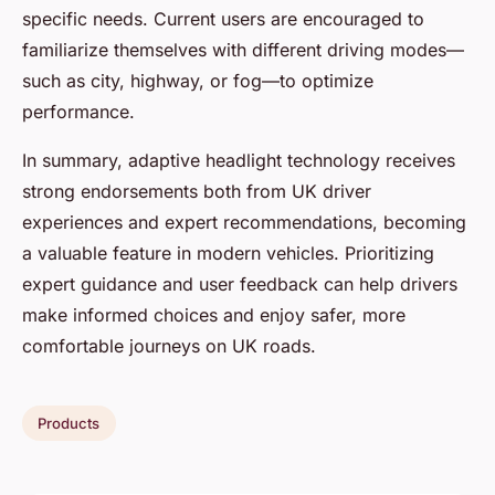
specific needs. Current users are encouraged to
familiarize themselves with different driving modes—
such as city, highway, or fog—to optimize
performance.
In summary, adaptive headlight technology receives
strong endorsements both from UK driver
experiences and expert recommendations, becoming
a valuable feature in modern vehicles. Prioritizing
expert guidance and user feedback can help drivers
make informed choices and enjoy safer, more
comfortable journeys on UK roads.
Products