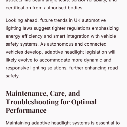
certification from authorised bodies.
Looking ahead, future trends in UK automotive
lighting laws suggest tighter regulations emphasizing
energy efficiency and smart integration with vehicle
safety systems. As autonomous and connected
vehicles develop, adaptive headlight legislation will
likely evolve to accommodate more dynamic and
responsive lighting solutions, further enhancing road
safety.
Maintenance, Care, and
Troubleshooting for Optimal
Performance
Maintaining adaptive headlight systems is essential to