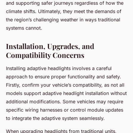
and supporting safer journeys regardless of how the
climate shifts. Ultimately, they meet the demands of
the region’s challenging weather in ways traditional
systems cannot.
Installation, Upgrades, and
Compatibility Concerns
Installing adaptive headlights involves a careful
approach to ensure proper functionality and safety.
Firstly, confirm your vehicle’s compatibility, as not all
models support adaptive headlight installation without
additional modifications. Some vehicles may require
specific wiring harnesses or control module updates
to integrate the adaptive system seamlessly.
When upgrading headlights from traditional units,