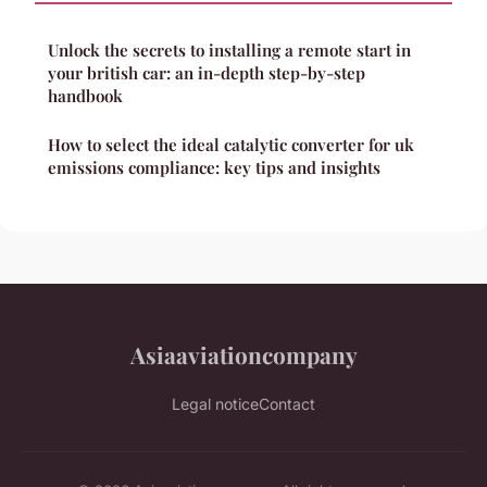
Unlock the secrets to installing a remote start in
your british car: an in-depth step-by-step
handbook
How to select the ideal catalytic converter for uk
emissions compliance: key tips and insights
Asiaaviationcompany
Legal notice
Contact