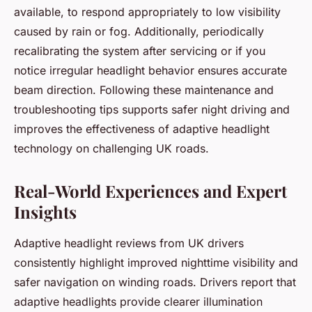
available, to respond appropriately to low visibility
caused by rain or fog. Additionally, periodically
recalibrating the system after servicing or if you
notice irregular headlight behavior ensures accurate
beam direction. Following these maintenance and
troubleshooting tips supports safer night driving and
improves the effectiveness of adaptive headlight
technology on challenging UK roads.
Real-World Experiences and Expert
Insights
Adaptive headlight reviews from UK drivers
consistently highlight improved nighttime visibility and
safer navigation on winding roads. Drivers report that
adaptive headlights provide clearer illumination